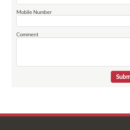
Mobile Number
Comment
Subm