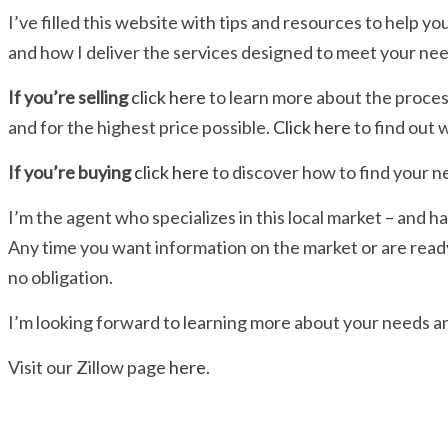
I’ve filled this website with tips and resources to help
and how I deliver the services designed to meet your nee
If you’re selling
click here
to learn more about the proces
and for the highest price possible.
Click here
to find out 
If you’re buying
click here
to discover how to find your n
I’m the agent who specializes in this local market – and has
Any time you want information on the market or are ready 
no obligation.
I’m looking forward to learning more about your needs an
Visit our Zillow page
here
.