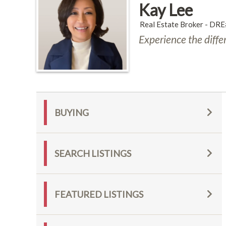
Kay Lee
Real Estate Broker - D
Experience the diffe
BUYING
SEARCH LISTINGS
FEATURED LISTINGS