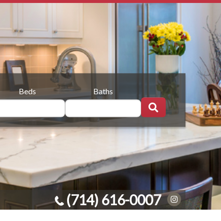
Beds
Baths
(714) 616-0007