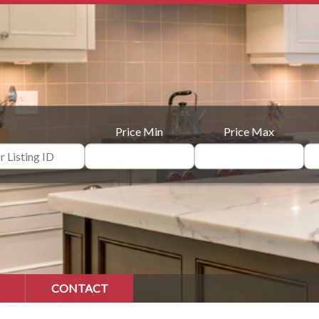
Price Min
Price Max
CONTACT