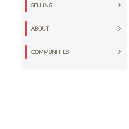
SELLING
ABOUT
COMMUNITIES