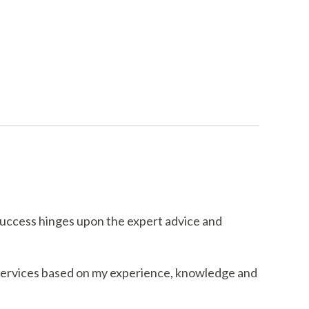
success hinges upon the expert advice and
 services based on my experience, knowledge and