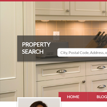
HOME
BLOG