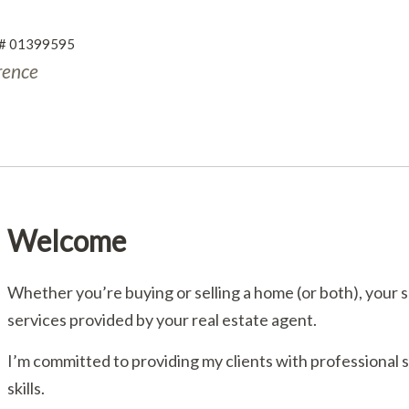
RE# 01399595
rence
Welcome
Whether you’re buying or selling a home (or both), your 
services provided by your real estate agent.
I’m committed to providing my clients with professional
skills.