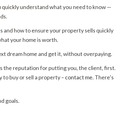
 you quickly understand what you need to know —
ds.
s and how to ensure your property sells quickly
what your home is worth.
ext dream home and get it, without overpaying.
 the reputation for putting you, the client, first.
to buy or sell a property –
contact me
. There’s
d goals.