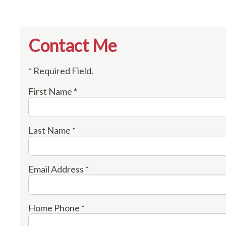
Contact Me
* Required Field.
First Name *
Last Name *
Email Address *
Home Phone *