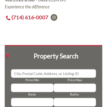
Real Estate Broker - DRE# 01399595
Experience the difference
(714) 616-0007
Property Search
Price Min
Price Max
Beds
Baths