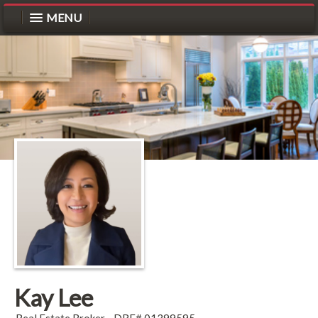
MENU
Kay Lee