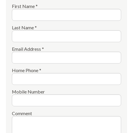
First Name *
Last Name *
Email Address *
Home Phone *
Mobile Number
Comment