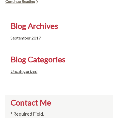
Continue Reading
Blog Archives
September 2017
Blog Categories
Uncategorized
Contact Me
* Required Field.