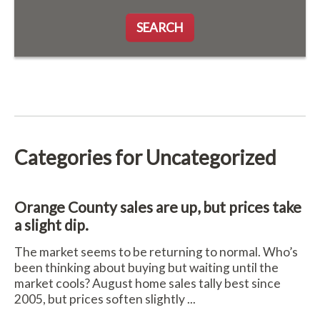
SEARCH
Categories for Uncategorized
Orange County sales are up, but prices take
a slight dip.
The market seems to be returning to normal. Who’s
been thinking about buying but waiting until the
market cools? August home sales tally best since
2005, but prices soften slightly ...