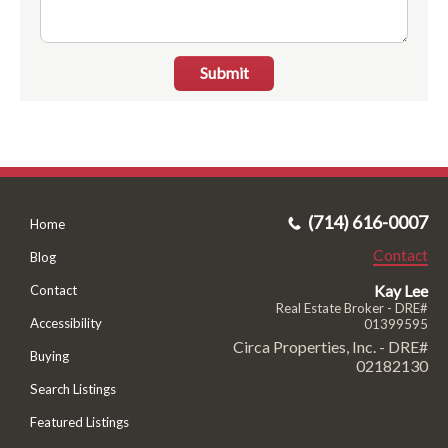
Submit
(714) 616-0007
Home
Contact
Blog
Kay Lee
Contact
Real Estate Broker - DRE#
Accessibility
01399595
Circa Properties, Inc. - DRE#
Buying
02182130
Search Listings
Featured Listings